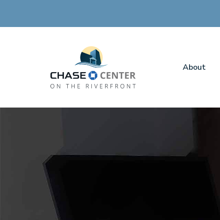
About