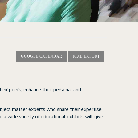
GOOGLE CALENDAR
ICAL EXPORT
heir peers, enhance their personal and
ubject matter experts who share their expertise
 a wide variety of educational exhibits will give