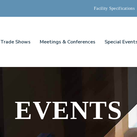
Facility Specifications
Trade Shows
Meetings & Conferences
Special Event
EVENTS