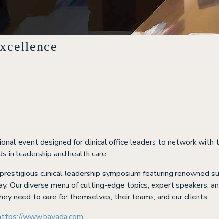
xcellence
onal event designed for clinical office leaders to network with t
s in leadership and health care.
a prestigious clinical leadership symposium featuring renowned s
ay. Our diverse menu of cutting-edge topics, expert speakers, and
hey need to care for themselves, their teams, and our clients.
https://www.bayada.com