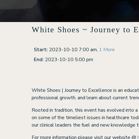
White Shoes ~ Journey to E
Start:
2023-10-10 7:00 am
,
1 More
End:
2023-10-10 5:00 pm
White Shoes | Journey to Excellence is an educati
professional growth, and learn about current trend
Rooted in tradition, this event has evolved into 
on some of the timeliest issues in healthcare tod
our clinical leaders the fuel and new knowledge t
For more information please visit our website @