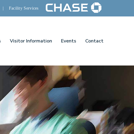
|
Facility Services
s
Visitor Information
Events
Contact