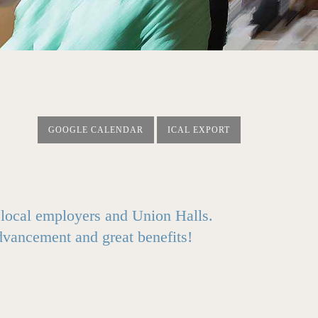
GOOGLE CALENDAR
ICAL EXPORT
0 local employers and Union Halls.
advancement and great benefits!