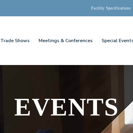
Facility Specifications
Trade Shows
Meetings & Conferences
Special Event
EVENTS