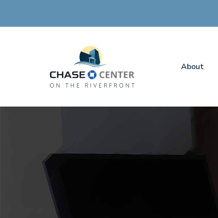
About