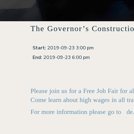
The Governor’s Constructi
Start:
2019-09-23 3:00 pm
End:
2019-09-23 6:00 pm
Please join us for a Free Job Fair for
Come learn about high wages in all tra
For more information please go to
de