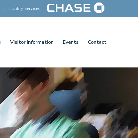
|
Facility Services
s
Visitor Information
Events
Contact