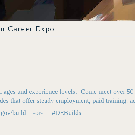
on Career Expo
 all ages and experience levels. Come meet over 5
des that offer steady employment, paid training, 
.gov/build
-or- #DEBuilds