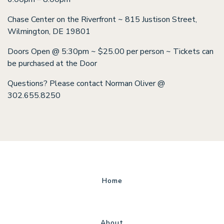
Chase Center on the Riverfront ~ 815 Justison Street,
Wilmington, DE 19801
Doors Open @ 5:30pm ~ $25.00 per person ~ Tickets can
be purchased at the Door
Questions? Please contact Norman Oliver @
302.655.8250
Home
About