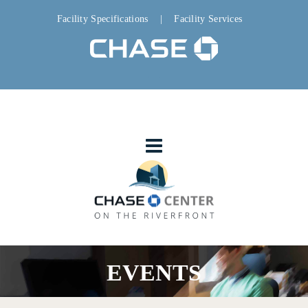
Facility Specifications
|
Facility Services
EVENTS