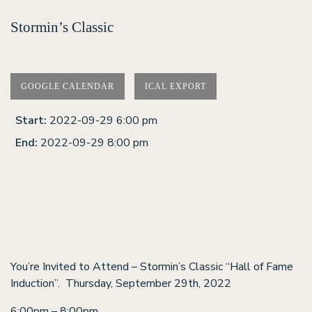
Stormin’s Classic
GOOGLE CALENDAR
ICAL EXPORT
Start:
2022-09-29 6:00 pm
End:
2022-09-29 8:00 pm
You’re Invited to Attend – Stormin’s Classic “Hall of Fame
Induction”. Thursday, September 29th, 2022
6:00pm – 8:00pm