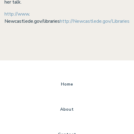
her talk.
http://www
.
Newcastlede.gov/libraries
http://Newcastlede.gov/Libraries
Home
About