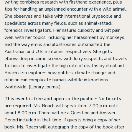
writing combines research with firsthand experience, plus
tips for handling an unplanned encounter with a wild animal.
She observes and talks with international laypeople and
specialists across many fields, such as animal-attack
forensics investigators. Her natural curiosity and wit pair
well with her topics, including her harassment by monkeys,
and the way emus and albatrosses outsmarted the
Australian and U.S. militaries, respectively. She gets
elbow-deep in crime scenes with furry suspects and travels
to India to investigate the high rate of deaths by elephant.
Roach also explores how politics, climate change, and
religion can complicate human-wildlife interactions
worldwide. (Library Journal).
This event is free and open to the public ~ No tickets
are required
. Ms. Roach will speak from 7:00 p.m. until
about 8:00 p.m. There will be a Question and Answer
Period included in that time. If guests bring a copy of her
book, Ms. Roach will autograph the copy of the book after