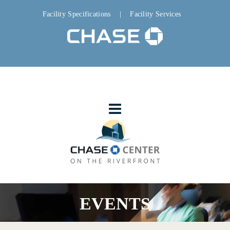
Facility Specifications
|
Facility Services
EVENTS