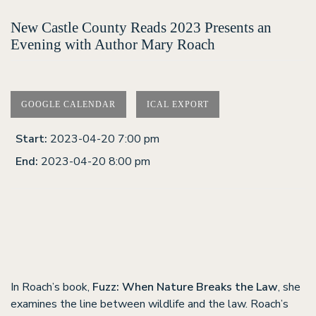
New Castle County Reads 2023 Presents an
Evening with Author Mary Roach
GOOGLE CALENDAR
ICAL EXPORT
Start:
2023-04-20 7:00 pm
End:
2023-04-20 8:00 pm
In Roach’s book,
Fuzz: When Nature Breaks the Law
, she
examines the line between wildlife and the law. Roach’s