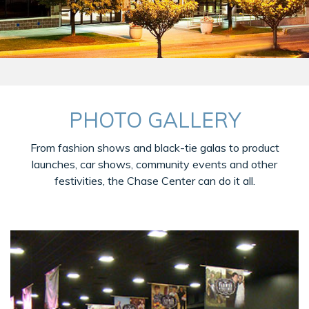
PHOTO GALLERY
From fashion shows and black-tie galas to product
launches, car shows, community events and other
festivities, the Chase Center can do it all.