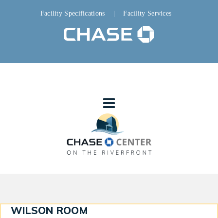
Facility Specifications
|
Facility Services
WILSON ROOM