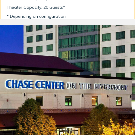
Theater Capacity: 20 Guests*
* Depending on configuration