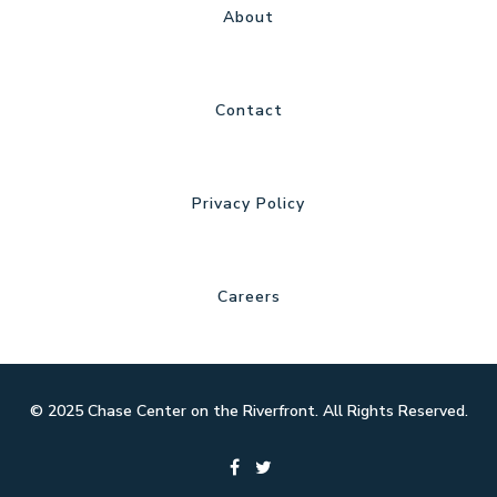
About
Contact
Privacy Policy
Careers
© 2025 Chase Center on the Riverfront. All Rights Reserved.