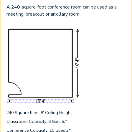
A 240-square-foot conference room can be used as a
meeting, breakout or anxillary room.
240 Square Feet, 8' Ceiling Height
Classroom Capacity: 6 Guests*
Conference Capacity: 10 Guests*