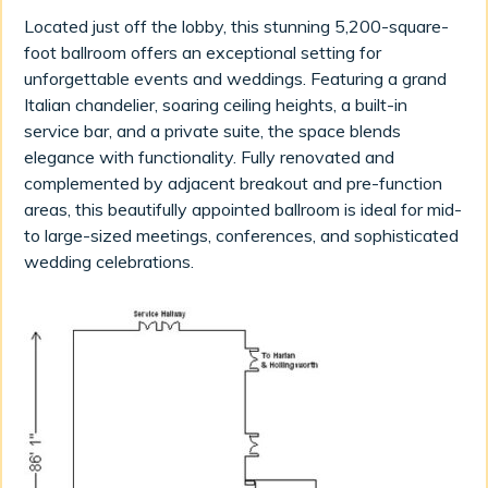
Located just off the lobby, this stunning 5,200-square-
foot ballroom offers an exceptional setting for
unforgettable events and weddings. Featuring a grand
Italian chandelier, soaring ceiling heights, a built-in
service bar, and a private suite, the space blends
elegance with functionality. Fully renovated and
complemented by adjacent breakout and pre-function
areas, this beautifully appointed ballroom is ideal for mid-
to large-sized meetings, conferences, and sophisticated
wedding celebrations.