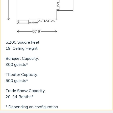
5,200 Square Feet
19' Ceiling Height
Banquet Capacity:
300 guests*
Theater Capacity:
500 guests*
Trade Show Capacity:
20-34 Booths*
* Depending on configuration