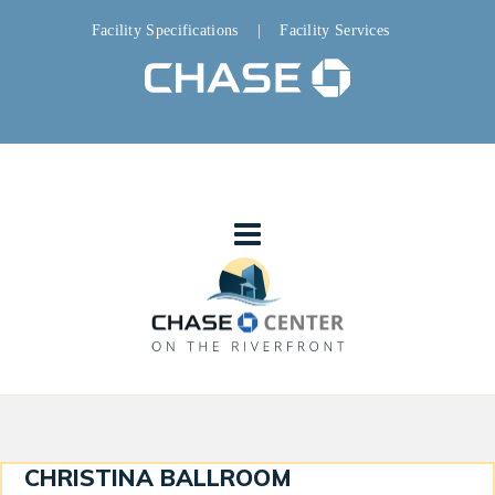
Facility Specifications
|
Facility Services
CHRISTINA BALLROOM