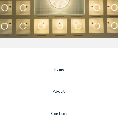
Home
About
Contact